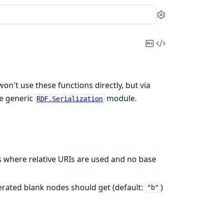
Settings
Copy
View
Markdown
Source
won't use these functions directly, but via
e generic
module.
RDF.Serialization
ts where relative URIs are used and no base
nerated blank nodes should get (default:
)
"b"