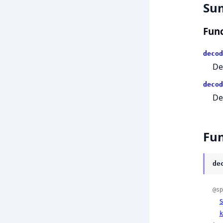
Su
Func
decod
De
decod
De
Fun
de
@sp
S
k