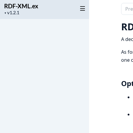
RDF-XML.ex
Sear
Project
▼
docu
version
of
RD
RDF-
XML.
A dec
As fo
one 
Opt