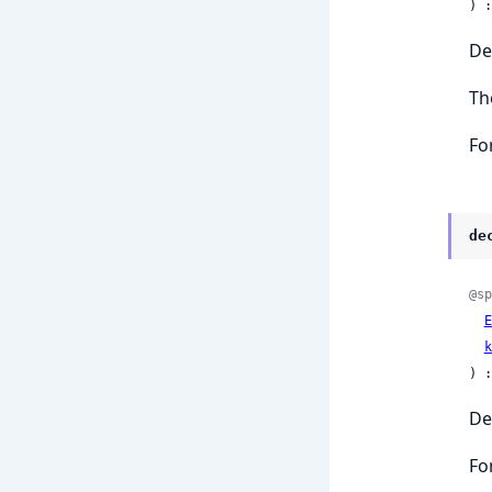
) :
De
Th
Fo
de
@sp
E
k
) :
De
Fo