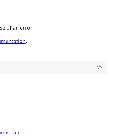
se of an error.
umentation
.
umentation
.