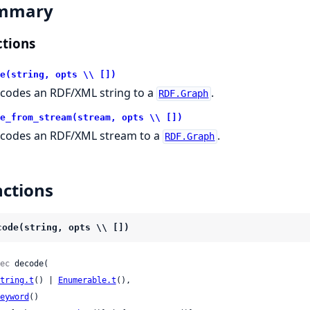
mmary
tions
e(string, opts \\ [])
codes an RDF/XML string to a
.
RDF.Graph
e_from_stream(stream, opts \\ [])
codes an RDF/XML stream to a
.
RDF.Graph
ctions
code(string, opts \\ [])
ec
 decode(

tring.t
() | 
Enumerable.t
(),

eyword
()
