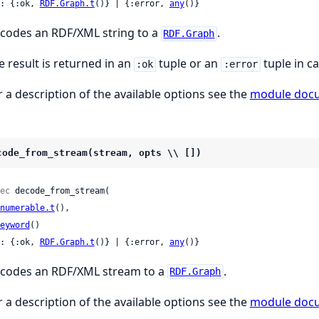
: {:ok, 
RDF.Graph.t
()} | {:error, 
any
()}
codes an RDF/XML string to a
.
RDF.Graph
e result is returned in an
tuple or an
tuple in ca
:ok
:error
r a description of the available options see the
module doc
code_from_stream(stream, opts \\ [])
ec
 decode_from_stream(

numerable.t
(),

eyword
()

: {:ok, 
RDF.Graph.t
()} | {:error, 
any
()}
codes an RDF/XML stream to a
.
RDF.Graph
r a description of the available options see the
module doc