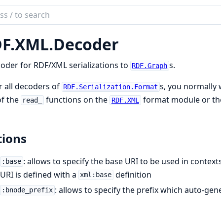
ch
mentation
F.
XML.
Decoder
ex
oder for RDF/XML serializations to
s.
RDF.Graph
r all decoders of
s, you normally 
RDF.Serialization.Format
of the
functions on the
format module or th
read_
RDF.XML
ions
: allows to specify the base URI to be used in contex
:base
URI is defined with a
definition
xml:base
: allows to specify the prefix which auto-ge
:bnode_prefix