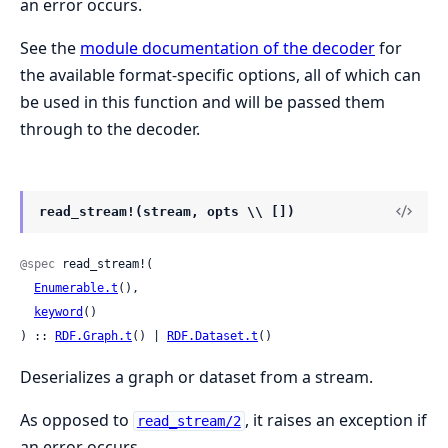
an error occurs.
See the
module documentation of the decoder
for
the available format-specific options, all of which can
be used in this function and will be passed them
through to the decoder.
read_stream!(stream, opts \\ [])
@spec
 read_stream!(

Enumerable.t
(),

keyword
()

) :: 
RDF.Graph.t
() | 
RDF.Dataset.t
()
Deserializes a graph or dataset from a stream.
As opposed to
, it raises an exception if
read_stream/2
an error occurs.