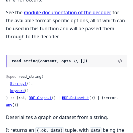
See the
module documentation of the decoder
for
the available format-specific options, all of which can
be used in this function and will be passed them
through to the decoder.
read_string(content, opts \\ [])
@spec
 read_string(

String.t
(),

keyword
()

) :: {:ok, 
RDF.Graph.t
() | 
RDF.Dataset.t
()} | {:error, 
any
()}
Deserializes a graph or dataset from a string.
It returns an
tuple, with
being the
{:ok, data}
data