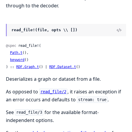
through to the decoder.
read_file!(file, opts \\ [])
@spec
 read_file!(

Path.t
(),

keyword
()

) :: 
RDF.Graph.t
() | 
RDF.Dataset.t
()
Deserializes a graph or dataset from a file.
As opposed to
, it raises an exception if
read_file/2
an error occurs and defaults to
.
stream: true
See
for the available format-
read_file/3
independent options.