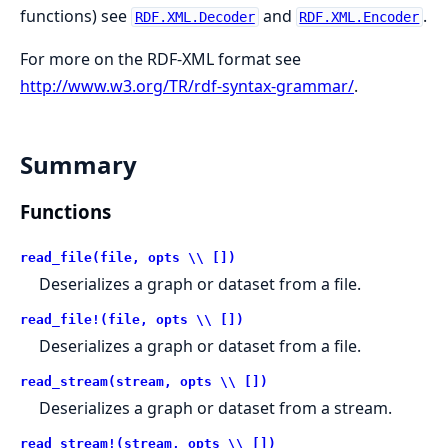
functions) see
and
.
RDF.XML.Decoder
RDF.XML.Encoder
For more on the RDF-XML format see
http://www.w3.org/TR/rdf-syntax-grammar/
.
Summary
Functions
read_file(file, opts \\ [])
Deserializes a graph or dataset from a file.
read_file!(file, opts \\ [])
Deserializes a graph or dataset from a file.
read_stream(stream, opts \\ [])
Deserializes a graph or dataset from a stream.
read_stream!(stream, opts \\ [])