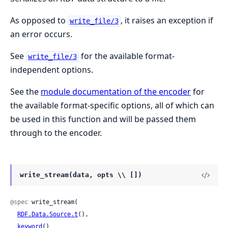
As opposed to
, it raises an exception if
write_file/3
an error occurs.
See
for the available format-
write_file/3
independent options.
See the
module documentation of the encoder
for
the available format-specific options, all of which can
be used in this function and will be passed them
through to the encoder.
write_stream(data, opts \\ [])
@spec
 write_stream(

RDF.Data.Source.t
(),

keyword
()
