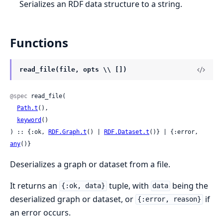
Serializes an RDF data structure to a string.
Functions
read_file(file, opts \\ [])
@spec
 read_file(

Path.t
(),

keyword
()

) :: {:ok, 
RDF.Graph.t
() | 
RDF.Dataset.t
()} | {:error, 
any
()}
Deserializes a graph or dataset from a file.
It returns an
tuple, with
being the
{:ok, data}
data
deserialized graph or dataset, or
if
{:error, reason}
an error occurs.