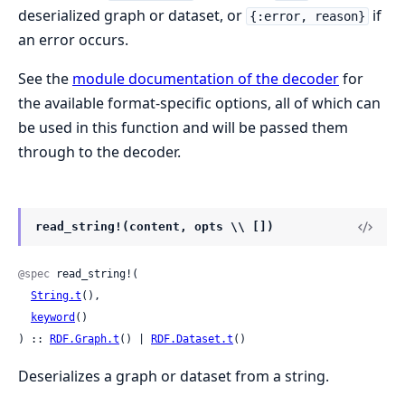
deserialized graph or dataset, or
if
{:error, reason}
an error occurs.
See the
module documentation of the decoder
for
the available format-specific options, all of which can
be used in this function and will be passed them
through to the decoder.
read_string!(content, opts \\ [])
@spec
 read_string!(

String.t
(),

keyword
()

) :: 
RDF.Graph.t
() | 
RDF.Dataset.t
()
Deserializes a graph or dataset from a string.