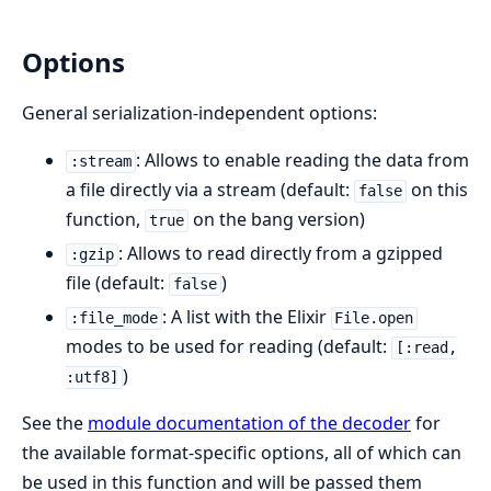
Options
General serialization-independent options:
: Allows to enable reading the data from
:stream
a file directly via a stream (default:
on this
false
function,
on the bang version)
true
: Allows to read directly from a gzipped
:gzip
file (default:
)
false
: A list with the Elixir
:file_mode
File.open
modes to be used for reading (default:
[:read,
)
:utf8]
See the
module documentation of the decoder
for
the available format-specific options, all of which can
be used in this function and will be passed them