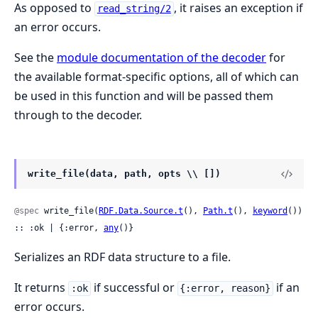
As opposed to
, it raises an exception if
read_string/2
an error occurs.
See the
module documentation of the decoder
for
the available format-specific options, all of which can
be used in this function and will be passed them
through to the decoder.
write_file(data, path, opts \\ [])
@spec
 write_file(
RDF.Data.Source.t
(), 
Path.t
(), 
keyword
()) 
:: :ok | {:error, 
any
()}
Serializes an RDF data structure to a file.
It returns
if successful or
if an
:ok
{:error, reason}
error occurs.