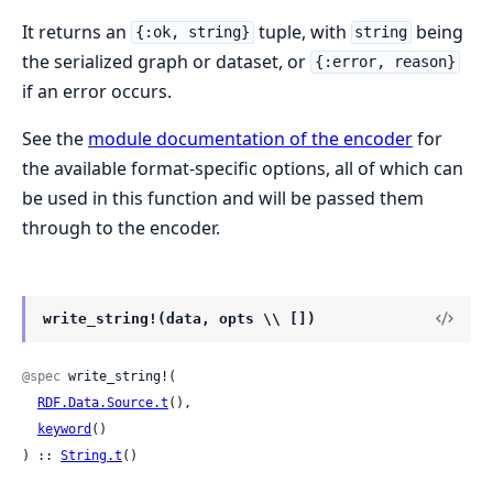
It returns an
tuple, with
being
{:ok, string}
string
the serialized graph or dataset, or
{:error, reason}
if an error occurs.
See the
module documentation of the encoder
for
the available format-specific options, all of which can
be used in this function and will be passed them
through to the encoder.
write_string!(data, opts \\ [])
@spec
 write_string!(

RDF.Data.Source.t
(),

keyword
()

) :: 
String.t
()