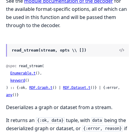
See the
module documentation of the decoder
for
the available format-specific options, all of which can
be used in this function and will be passed them
through to the decoder.
read_stream(stream, opts \\ [])
@spec
 read_stream(

Enumerable.t
(),

keyword
()

) :: {:ok, 
RDF.Graph.t
() | 
RDF.Dataset.t
()} | {:error, 
any
()}
Deserializes a graph or dataset from a stream.
It returns an
tuple, with
being the
{:ok, data}
data
deserialized graph or dataset, or
if
{:error, reason}