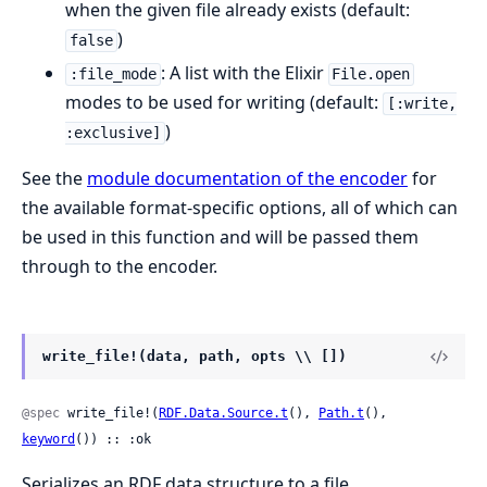
when the given file already exists (default:
)
false
: A list with the Elixir
:file_mode
File.open
modes to be used for writing (default:
[:write,
)
:exclusive]
See the
module documentation of the encoder
for
the available format-specific options, all of which can
be used in this function and will be passed them
through to the encoder.
write_file!(data, path, opts \\ [])
@spec
 write_file!(
RDF.Data.Source.t
(), 
Path.t
(), 
keyword
()) :: :ok
Serializes an RDF data structure to a file.