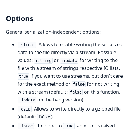
Options
General serialization-independent options:
: Allows to enable writing the serialized
:stream
data to the file directly via a stream. Possible
values:
or
for writing to the
:string
:iodata
file with a stream of strings respective IO lists,
if you want to use streams, but don't care
true
for the exact method or
for not writing
false
with a stream (default:
on this function,
false
on the bang version)
:iodata
: Allows to write directly to a gzipped file
:gzip
(default:
)
false
: If not set to
, an error is raised
:force
true