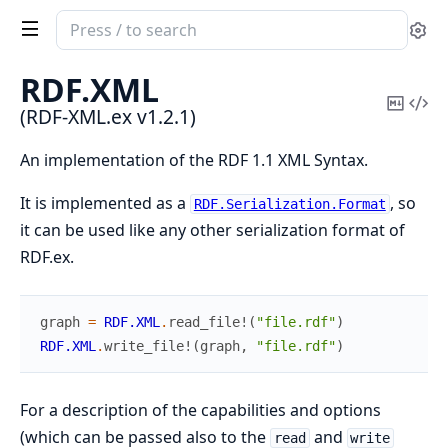
Search
Se
documentation
of
RDF.
XML
RDF-
Copy
Vi
(RDF-XML.ex v1.2.1)
XML.ex
Mark
Sou
An implementation of the RDF 1.1 XML Syntax.
It is implemented as a
, so
RDF.Serialization.Format
it can be used like any other serialization format of
RDF.ex.
graph
=
RDF.XML
.
read_file!
(
"file.rdf"
)
RDF.XML
.
write_file!
(
graph
,
"file.rdf"
)
For a description of the capabilities and options
(which can be passed also to the
and
read
write