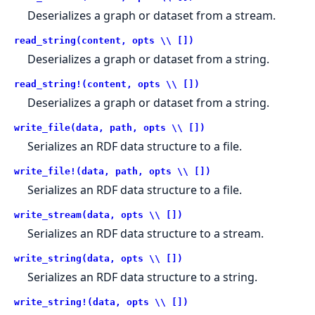
Deserializes a graph or dataset from a stream.
read_string(content, opts \\ [])
Deserializes a graph or dataset from a string.
read_string!(content, opts \\ [])
Deserializes a graph or dataset from a string.
write_file(data, path, opts \\ [])
Serializes an RDF data structure to a file.
write_file!(data, path, opts \\ [])
Serializes an RDF data structure to a file.
write_stream(data, opts \\ [])
Serializes an RDF data structure to a stream.
write_string(data, opts \\ [])
Serializes an RDF data structure to a string.
write_string!(data, opts \\ [])