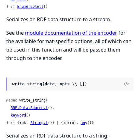
) :: 
Enumerable.t
()
Serializes an RDF data structure to a stream.
See the
module documentation of the encoder
for
the available format-specific options, all of which can
be used in this function and will be passed them
through to the encoder.
write_string(data, opts \\ [])
@spec
 write_string(

RDF.Data.Source.t
(),

keyword
()

) :: {:ok, 
String.t
()} | {:error, 
any
()}
Serializes an RDF data structure to a string.